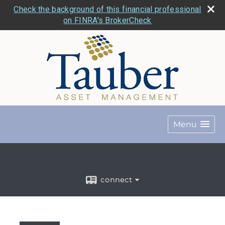
Check the background of this financial professional
on FINRA's BrokerCheck
Menu
connect