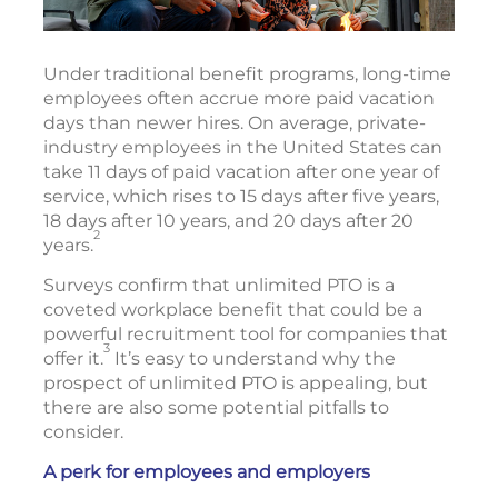
Under traditional benefit programs, long-time
employees often accrue more paid vacation
days than newer hires. On average, private-
industry employees in the United States can
take 11 days of paid vacation after one year of
service, which rises to 15 days after five years,
18 days after 10 years, and 20 days after 20
2
years.
Surveys confirm that unlimited PTO is a
coveted workplace benefit that could be a
powerful recruitment tool for companies that
3
offer it.
It’s easy to understand why the
prospect of unlimited PTO is appealing, but
there are also some potential pitfalls to
consider.
A perk for employees and employers