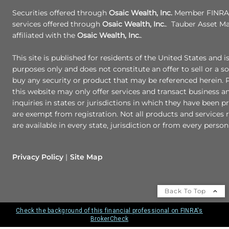
Securities offered through
Osaic Wealth, Inc.
Member FINRA/
services offered through
Osaic Wealth, Inc.
. Tauber Asset M
affiliated with the
Osaic Wealth, Inc.
.
This site is published for residents of the United States and i
purposes only and does not constitute an offer to sell or a sol
buy any security or product that may be referenced herein.
this website may only offer services and transact business a
inquiries in states or jurisdictions in which they have been p
are exempt from registration. Not all products and services r
are available in every state, jurisdiction or from every person 
Privacy Policy
Site Map
Back To Top
Check the background of this financial professional on FINRA's
BrokerCheck