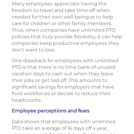
Many employees appreciate having the
freedom to travel and take time off when
needed for their own well-being or to help
care for children or other family members.
Thus, when companies have unlimited PTO
policies that truly provide flexibility, it can help
companies keep productive employees they
don’t want to lose.
One drawback for employees with unlimited
PTO is that there is no time bank of unused
vacation days to cash out when they leave
their jobs or get laid off. This amounts to
significant savings for employers that have
fluid workforces or decide to reduce their
headcounts.
Employee perceptions and fears
Data shows that employees with unlimited
PTO take an average of 16 days off a year,