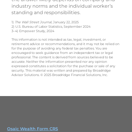
industry norms and the individual worker’s
standing and responsibilities.
1)
The Wall Street Journal,
January 22, 2025
2) U.S. Bureau of Labor Statistics, September 2024
3–4) Empower Study, 2024
This information is not intended as tax, legal, investment, or
retirement advice or recommendations, and it may not be relied on
for the purpose of avoiding any federal tax penalties. You are
encouraged to seek guidance from an independent tax or legal
professional. The content is derived from sources believed to be
accurate. Neither the information presented nor any opinion
expressed constitutes a solicitation for the purchase or sale of any
security. This material was written and prepared by Broadridge
Advisor Solutions. © 2025 Broadridge Financial Solutions, Inc.
Osaic Wealth Form CRS