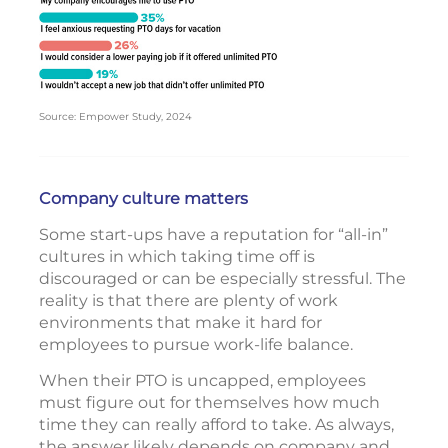
Source: Empower Study, 2024
Company culture matters
Some start-ups have a reputation for “all-in”
cultures in which taking time off is
discouraged or can be especially stressful. The
reality is that there are plenty of work
environments that make it hard for
employees to pursue work-life balance.
When their PTO is uncapped, employees
must figure out for themselves how much
time they can really afford to take. As always,
the answer likely depends on company and