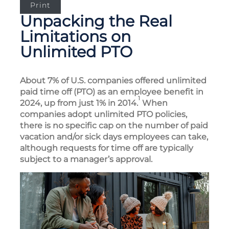
Print
Unpacking the Real
Limitations on
Unlimited PTO
About 7% of U.S. companies offered unlimited
paid time off (PTO) as an employee benefit in
1
2024, up from just 1% in 2014.
When
companies adopt unlimited PTO policies,
there is no specific cap on the number of paid
vacation and/or sick days employees can take,
although requests for time off are typically
subject to a manager’s approval.