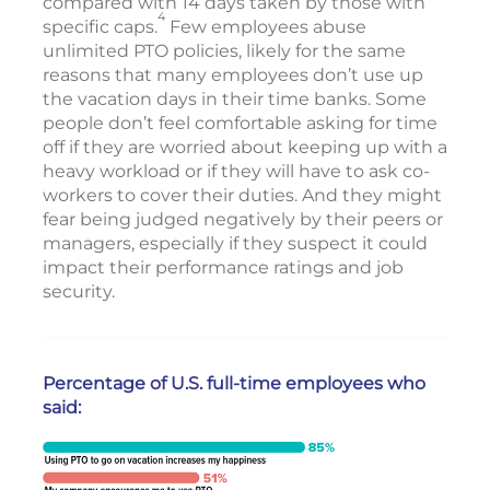
compared with 14 days taken by those with
4
specific caps.
Few employees abuse
unlimited PTO policies, likely for the same
reasons that many employees don’t use up
the vacation days in their time banks. Some
people don’t feel comfortable asking for time
off if they are worried about keeping up with a
heavy workload or if they will have to ask co-
workers to cover their duties. And they might
fear being judged negatively by their peers or
managers, especially if they suspect it could
impact their performance ratings and job
security.
Percentage of U.S. full-time employees who
said: