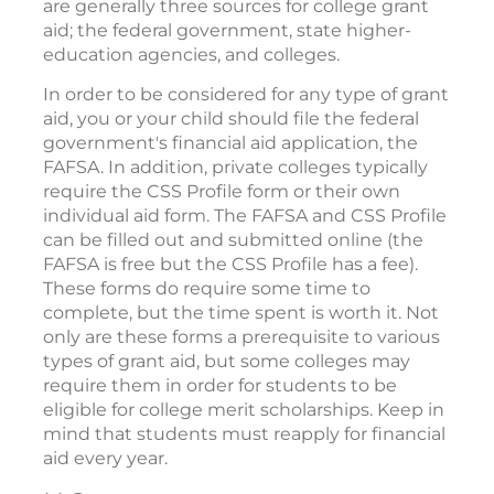
are generally three sources for college grant
aid; the federal government, state higher-
education agencies, and colleges.
In order to be considered for any type of grant
aid, you or your child should file the federal
government's financial aid application, the
FAFSA. In addition, private colleges typically
require the CSS Profile form or their own
individual aid form. The FAFSA and CSS Profile
can be filled out and submitted online (the
FAFSA is free but the CSS Profile has a fee).
These forms do require some time to
complete, but the time spent is worth it. Not
only are these forms a prerequisite to various
types of grant aid, but some colleges may
require them in order for students to be
eligible for college merit scholarships. Keep in
mind that students must reapply for financial
aid every year.