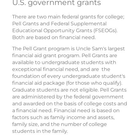
U.S. government grants
There are two main federal grants for college;
Pell Grants and Federal Supplemental
Educational Opportunity Grants (FSEOGs).
Both are based on financial need.
The Pell Grant program is Uncle Sam's largest
financial aid grant program. Pell Grants are
available to undergraduate students with
exceptional financial need, and are the
foundation of every undergraduate student's
financial aid package (for those who qualify).
Graduate students are not eligible. Pell Grants
are administered by the federal government
and awarded on the basis of college costs and
a financial need. Financial need is based on
factors such as family income and assets,
family size, and the number of college
students in the family.