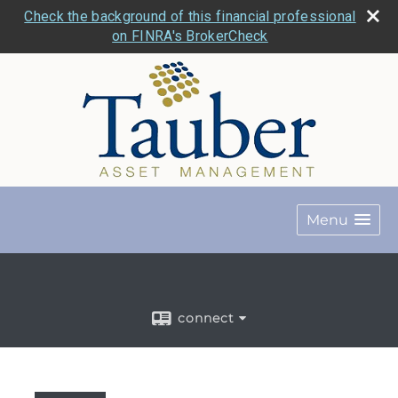
Check the background of this financial professional
on FINRA's BrokerCheck
Menu
connect