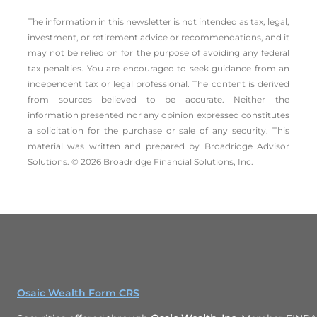
The information in this newsletter is not intended as tax, legal,
investment, or retirement advice or recommendations, and it
may not be relied on for the ­purpose of ­avoiding any ­federal
tax penalties. You are encouraged to seek guidance from an
independent tax or legal professional. The content is derived
from sources believed to be accurate. Neither the
information presented nor any opinion expressed constitutes
a solicitation for the ­purchase or sale of any security. This
material was written and prepared by Broadridge Advisor
Solutions. © 2026 Broadridge Financial Solutions, Inc.
Osaic Wealth Form CRS