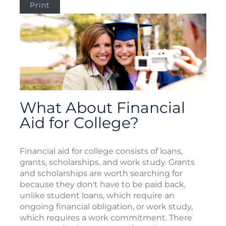
Print
What About Financial
Aid for College?
Financial aid for college consists of loans,
grants, scholarships, and work study. Grants
and scholarships are worth searching for
because they don't have to be paid back,
unlike student loans, which require an
ongoing financial obligation, or work study,
which requires a work commitment. There