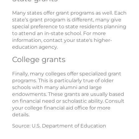
Many states offer grant programs as well. Each
state’s grant program is different, many give
special preference to state residents planning
to attend an in-state school. For more
information, contact your state's higher-
education agency.
College grants
Finally, many colleges offer specialized grant
programs. This is particularly true of older
schools with many alumni and large
endowments. These grants are usually based
on financial need or scholastic ability. Consult
your college financial aid office for more
details.
Source: U.S. Department of Education