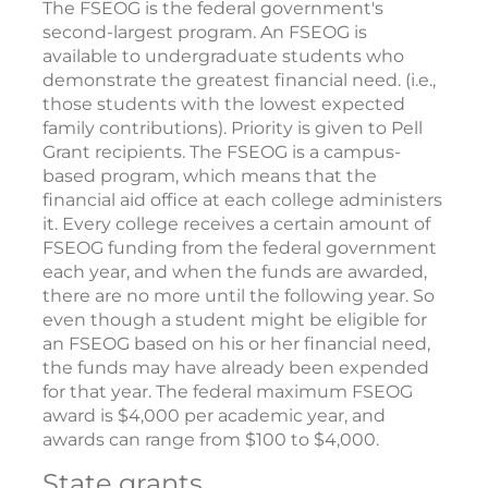
The FSEOG is the federal government's
second-largest program. An FSEOG is
available to undergraduate students who
demonstrate the greatest financial need. (i.e.,
those students with the lowest expected
family contributions). Priority is given to Pell
Grant recipients. The FSEOG is a campus-
based program, which means that the
financial aid office at each college administers
it. Every college receives a certain amount of
FSEOG funding from the federal government
each year, and when the funds are awarded,
there are no more until the following year. So
even though a student might be eligible for
an FSEOG based on his or her financial need,
the funds may have already been expended
for that year. The federal maximum FSEOG
award is $4,000 per academic year, and
awards can range from $100 to $4,000.
State grants