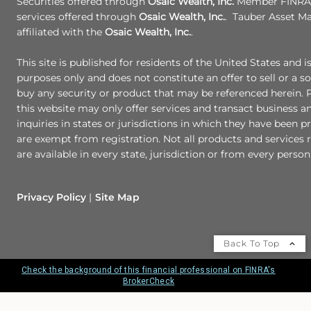
Securities offered through
Osaic Wealth, Inc.
Member FINRA/
services offered through
Osaic Wealth, Inc.
. Tauber Asset M
affiliated with the
Osaic Wealth, Inc.
.
This site is published for residents of the United States and i
purposes only and does not constitute an offer to sell or a sol
buy any security or product that may be referenced herein.
this website may only offer services and transact business a
inquiries in states or jurisdictions in which they have been p
are exempt from registration. Not all products and services r
are available in every state, jurisdiction or from every person 
Privacy Policy
Site Map
Back To Top
Check the background of this financial professional on FINRA's
BrokerCheck