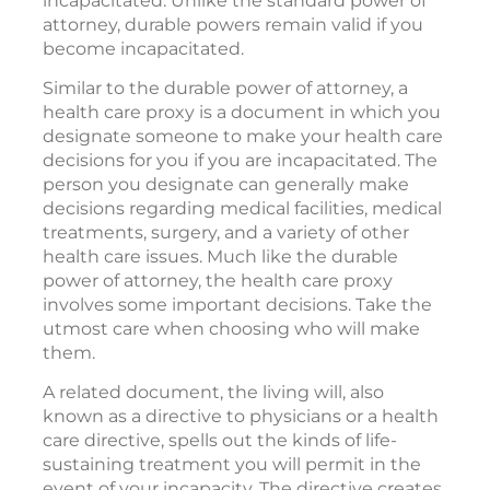
incapacitated. Unlike the standard power of
attorney, durable powers remain valid if you
become incapacitated.
Similar to the durable power of attorney, a
health care proxy is a document in which you
designate someone to make your health care
decisions for you if you are incapacitated. The
person you designate can generally make
decisions regarding medical facilities, medical
treatments, surgery, and a variety of other
health care issues. Much like the durable
power of attorney, the health care proxy
involves some important decisions. Take the
utmost care when choosing who will make
them.
A related document, the living will, also
known as a directive to physicians or a health
care directive, spells out the kinds of life-
sustaining treatment you will permit in the
event of your incapacity. The directive creates