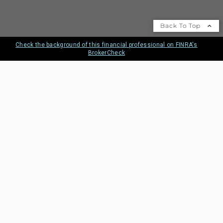
Back To Top
Check the background of this financial professional on FINRA's
BrokerCheck