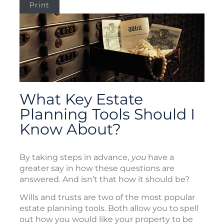
Print
What Key Estate
Planning Tools Should I
Know About?
By taking steps in advance,
you
have a
greater say in how these questions are
answered. And isn’t that how it should be?
Wills and trusts are two of the most popular
estate planning tools. Both allow you to spell
out how you would like your property to be