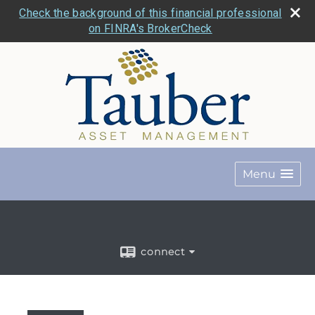
Check the background of this financial professional
on FINRA's BrokerCheck
Menu
connect