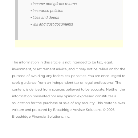
• income and gift tax returns
• insurance policies
• titles and deeds
• will and trust documents
The information in this article is not intended to be tax, legal,
investment, or retirement advice, and it may not be relied on for the
purpose of avoiding any federal tax penalties. You are encouraged to
seek guidance from an independent tax or legal professional. The
content is derived from sources believed to be accurate. Neither the
information presented nor any opinion expressed constitutes a
solicitation for the purchase or sale of any security. This material was
written and prepared by Broadridge Advisor Solutions. © 2026
Broadridge Financial Solutions, Inc.