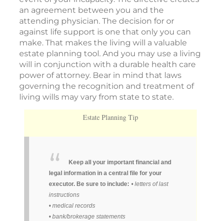
an agreement between you and the
attending physician. The decision for or
against life support is one that only you can
make. That makes the living will a valuable
estate planning tool. And you may use a living
will in conjunction with a durable health care
power of attorney. Bear in mind that laws
governing the recognition and treatment of
living wills may vary from state to state.
Estate Planning Tip
Keep all your important financial and
legal information in a central file for your
executor. Be sure to include:
• letters of last
instructions
• medical records
• bank/brokerage statements