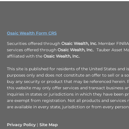
Osaic Wealth Form CRS
Securities offered through
Osaic Wealth, Inc.
Member FINRA/
services offered through
Osaic Wealth, Inc.
. Tauber Asset M
affiliated with the
Osaic Wealth, Inc.
.
This site is published for residents of the United States and i
purposes only and does not constitute an offer to sell or a sol
buy any security or product that may be referenced herein.
this website may only offer services and transact business a
inquiries in states or jurisdictions in which they have been p
are exempt from registration. Not all products and services r
are available in every state, jurisdiction or from every person 
Privacy Policy
Site Map