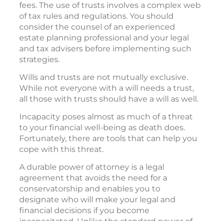
fees. The use of trusts involves a complex web
of tax rules and regulations. You should
consider the counsel of an experienced
estate planning professional and your legal
and tax advisers before implementing such
strategies.
Wills and trusts are not mutually exclusive.
While not everyone with a will needs a trust,
all those with trusts should have a will as well.
Incapacity poses almost as much of a threat
to your financial well-being as death does.
Fortunately, there are tools that can help you
cope with this threat.
A durable power of attorney is a legal
agreement that avoids the need for a
conservatorship and enables you to
designate who will make your legal and
financial decisions if you become