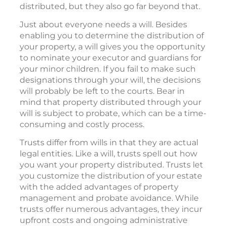
distributed, but they also go far beyond that.
Just about everyone needs a will. Besides
enabling you to determine the distribution of
your property, a will gives you the opportunity
to nominate your executor and guardians for
your minor children. If you fail to make such
designations through your will, the decisions
will probably be left to the courts. Bear in
mind that property distributed through your
will is subject to probate, which can be a time-
consuming and costly process.
Trusts differ from wills in that they are actual
legal entities. Like a will, trusts spell out how
you want your property distributed. Trusts let
you customize the distribution of your estate
with the added advantages of property
management and probate avoidance. While
trusts offer numerous advantages, they incur
upfront costs and ongoing administrative