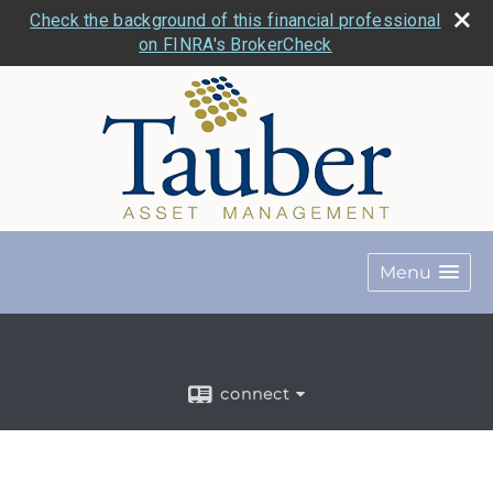
Check the background of this financial professional
on FINRA's BrokerCheck
Menu
connect