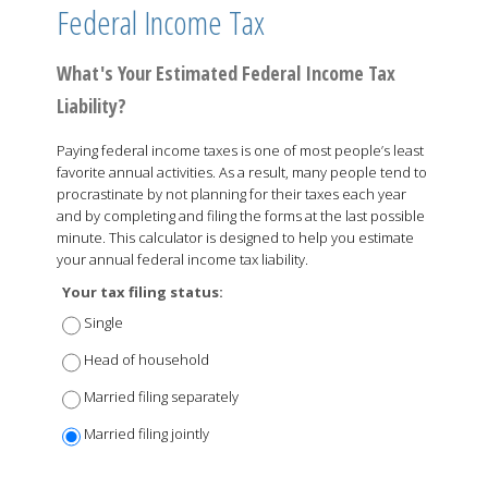
Federal Income Tax
What's Your Estimated Federal Income Tax
Liability?
Paying federal income taxes is one of most people’s least
favorite annual activities. As a result, many people tend to
procrastinate by not planning for their taxes each year
and by completing and filing the forms at the last possible
minute. This calculator is designed to help you estimate
your annual federal income tax liability.
Your tax filing status:
Single
Head of household
Married filing separately
Married filing jointly