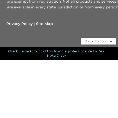
are exempt from registration. Not all products and services 
are available in every state, jurisdiction or from every person
Privacy Policy
Site Map
Back To Top
Check the background of this financial professional on FINRA's
BrokerCheck