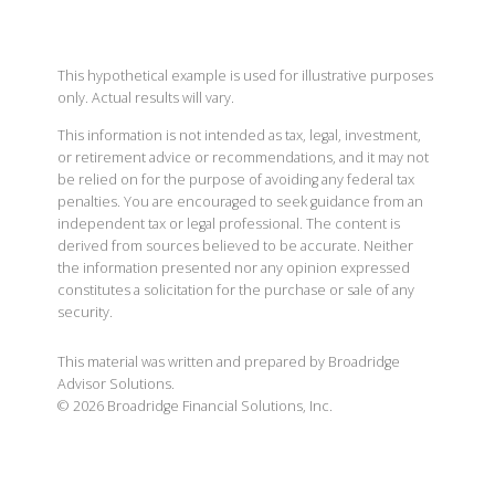
This hypothetical example is used for illustrative purposes
only. Actual results will vary.
This information is not intended as tax, legal, investment,
or retirement advice or recommendations, and it may not
be relied on for the purpose of avoiding any federal tax
penalties. You are encouraged to seek guidance from an
independent tax or legal professional. The content is
derived from sources believed to be accurate. Neither
the information presented nor any opinion expressed
constitutes a solicitation for the purchase or sale of any
security.
This material was written and prepared by Broadridge
Advisor Solutions.
©
2026
Broadridge Financial Solutions, Inc.