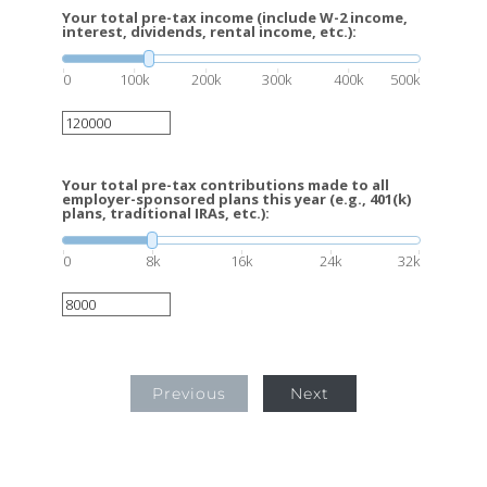
Your total pre-tax income (include W-2 income,
interest, dividends, rental income, etc.):
0
100k
200k
300k
400k
500k
Your total pre-tax contributions made to all
employer-sponsored plans this year (e.g., 401(k)
plans, traditional IRAs, etc.):
0
8k
16k
24k
32k
Previous
Next