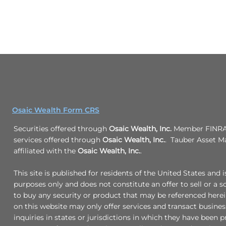
Osaic Wealth Form CRS
Securities offered through
Osaic Wealth, Inc.
Member FINRA/
services offered through
Osaic Wealth, Inc.
. Tauber Asset M
affiliated with the
Osaic Wealth, Inc.
.
This site is published for residents of the United States and 
purposes only and does not constitute an offer to sell or a so
to buy any security or product that may be referenced here
on this website may only offer services and transact busine
inquiries in states or jurisdictions in which they have been p