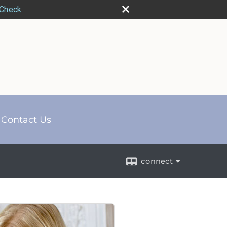
rCheck
Contact Us
connect