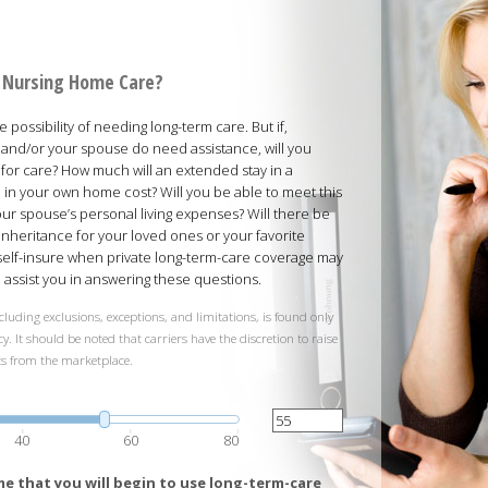
rd Nursing Home Care?
possibility of needing long-term care. But if,
and/or your spouse do need assistance, will you
 for care? How much will an extended stay in a
ed in your own home cost? Will you be able to meet this
your spouse’s personal living expenses? Will there be
inheritance for your loved ones or your favorite
 self-insure when private long-term-care coverage may
ll assist you in answering these questions.
cluding exclusions, exceptions, and limitations, is found only
y. It should be noted that carriers have the discretion to raise
ts from the marketplace.
40
60
80
e that you will begin to use long-term-care