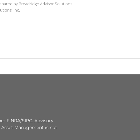
repared by Broadridge Advisor Solutions.
utions, Inc.
r FINRA/SIPC. Advisory
r Asset Management is not