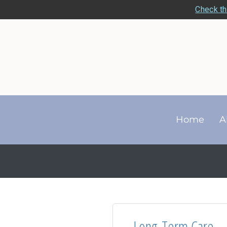
Check th
Home
A
Long-Term Care