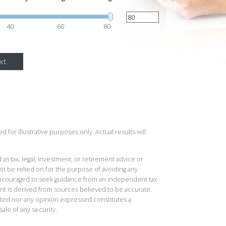
40
60
80
xt
 for illustrative purposes only. Actual results will
 as tax, legal, investment, or retirement advice or
t be relied on for the purpose of avoiding any
 encouraged to seek guidance from an independent tax
ent is derived from sources believed to be accurate.
ted nor any opinion expressed constitutes a
sale of any security.