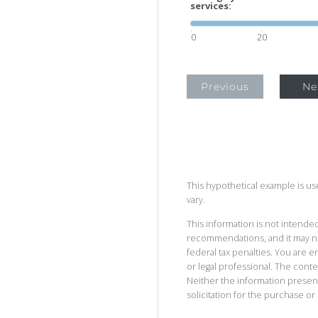
services:
0
20
Previous
Ne
This hypothetical example is used
vary.
This information is not intended
recommendations, and it may no
federal tax penalties. You are
or legal professional. The cont
Neither the information presen
solicitation for the purchase or 