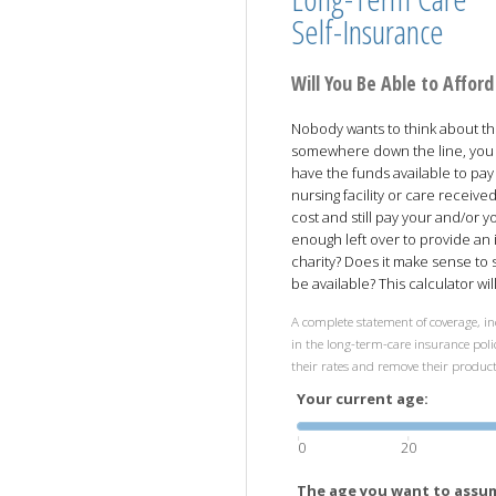
Self-Insurance
Will You Be Able to Affo
Nobody wants to think about the 
somewhere down the line, you 
have the funds available to pay
nursing facility or care receiv
cost and still pay your and/or 
enough left over to provide an 
charity? Does it make sense to
be available? This calculator wi
A complete statement of coverage, in
in the long-term-care insurance polic
their rates and remove their produc
Your current age:
0
20
The age you want to assum