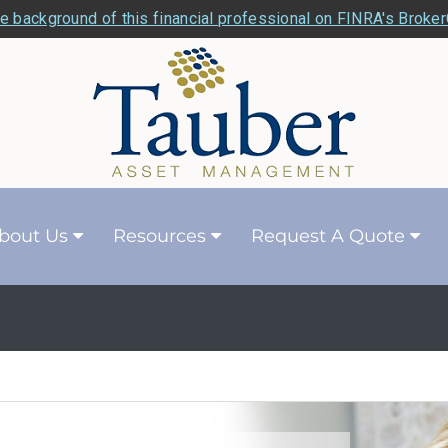
e background of this financial professional on FINRA's Broke
bout Us
Resources
Request A Quote