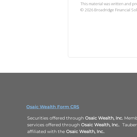
This material was written and p
©
2026
Broadridge Financial Sol
Osaic Wealth Form CRS
Securities offered through
Osaic Wealth, Inc.
Membe
services offered through
Osaic Wealth, Inc.
. Taube
affiliated with the
Osaic Wealth, Inc.
.